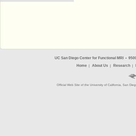
UC San Diego Center for Functional MRI
•
9500
Home
About Us
Research
Official Web Site of the University of California, San Die