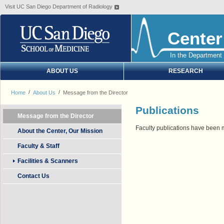
Visit UC San Diego Department of Radiology
Center
In the Department 
ABOUT US
RESEARCH
Home
About Us
Message from the Director
Publications
Message from the Director
Faculty publications have been 
About the Center, Our Mission
Faculty & Staff
Facilities & Scanners
Contact Us