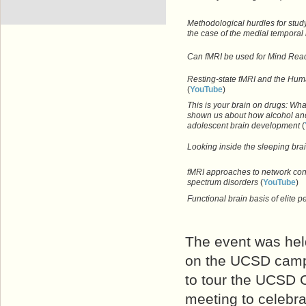
Methodological hurdles for stud
the case of the medial temporal
Can fMRI be used for Mind Rea
Resting-state fMRI and the H
(
YouTube
)
This is your brain on drugs: Wh
shown us about how alcohol and
adolescent brain development
(
Looking inside the sleeping bra
fMRI approaches to network conn
spectrum disorders
(
YouTube
)
Functional brain basis of elite
The event was hel
on the UCSD campu
to tour the UCSD C
meeting to celebra