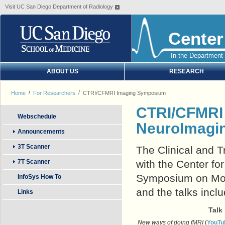
Visit UC San Diego Department of Radiology
Center
In the Department 
ABOUT US
RESEARCH
Home
For Researchers
CTRI/CFMRI Imaging Symposium
CTRI/CFMR
Webschedule
NeuroImagi
Announcements
3T Scanner
The Clinical and T
7T Scanner
with the Center f
Symposium on Mon
InfoSys How To
and the talks incl
Links
Talk
New ways of doing fMRI
(
YouTu