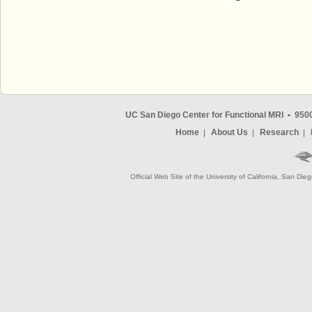
UC San Diego Center for Functional MRI
•
9500
Home
About Us
Research
Official Web Site of the University of California, San Die